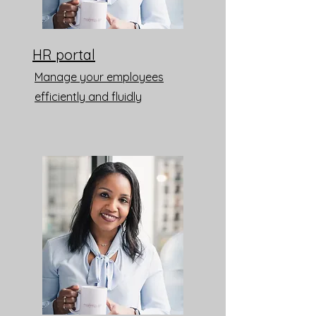
HR portal
Manage your employees
efficiently and fluidly