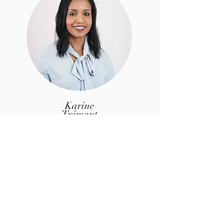
Karine
Trémant
Associate
Specialized in payroll and social
management