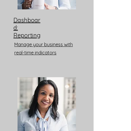
Dashboar
d:
Reporting
Manage your business with
real-time indicators