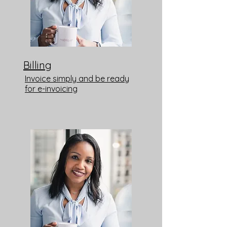
Billing
Invoice simply and be ready
for e-invoicing