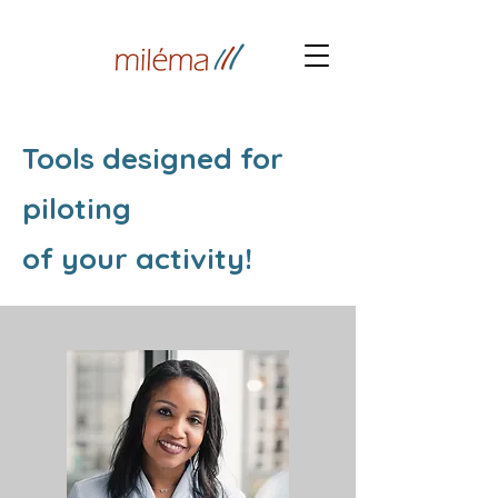
Tools designed for
piloting
of your activity!