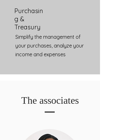
Purchasin
g &
Treasury
Simplify the management of
your purchases, analyze your
income and expenses
The associates